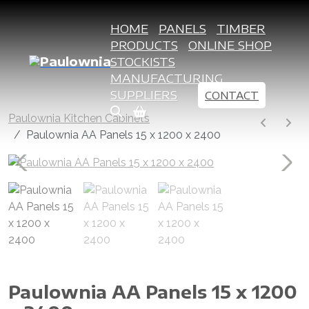
HOME
PANELS
TIMBER
PRODUCTS
ONLINE SHOP
STOCKISTS
MANUFACTURING
SUPPLIERS
CONTACT
Paulownia Kitchen Cabinets
Paulownia AA Panels 15 x 1200 x 2400
Paulownia AA Panels 15 x 1200