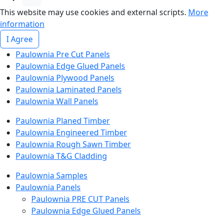
This website may use cookies and external scripts.
More
information
I Agree
Paulownia Pre Cut Panels
Paulownia Edge Glued Panels
Paulownia Plywood Panels
Paulownia Laminated Panels
Paulownia Wall Panels
Paulownia Planed Timber
Paulownia Engineered Timber
Paulownia Rough Sawn Timber
Paulownia T&G Cladding
Paulownia Samples
Paulownia Panels
Paulownia PRE CUT Panels
Paulownia Edge Glued Panels