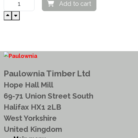
Add to cart
Paulownia Timber Ltd
Hope Hall Mill
69-71 Union Street South
Halifax HX1 2LB
West Yorkshire
United Kingdom