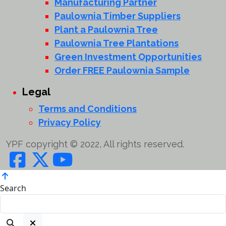
Manufacturing Partner
Paulownia Timber Suppliers
Plant a Paulownia Tree
Paulownia Tree Plantations
Green Investment Opportunities
Order FREE Paulownia Sample
Legal
Terms and Conditions
Privacy Policy
YPF copyright © 2022, All rights reserved.
Search