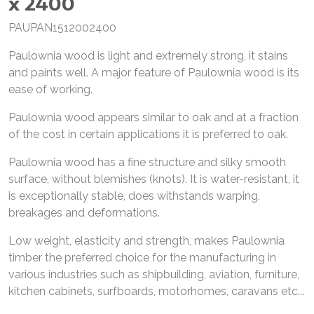
x 2400
PAUPAN1512002400
Paulownia wood is light and extremely strong, it stains
and paints well. A major feature of Paulownia wood is its
ease of working.
Paulownia wood appears similar to oak and at a fraction
of the cost in certain applications it is preferred to oak.
Paulownia wood has a fine structure and silky smooth
surface, without blemishes (knots). It is water-resistant, it
is exceptionally stable, does withstands warping,
breakages and deformations.
Low weight, elasticity and strength, makes Paulownia
timber the preferred choice for the manufacturing in
various industries such as shipbuilding, aviation, furniture,
kitchen cabinets, surfboards, motorhomes, caravans etc...