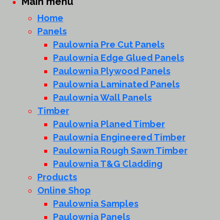
Main menu
Home
Panels
Paulownia Pre Cut Panels
Paulownia Edge Glued Panels
Paulownia Plywood Panels
Paulownia Laminated Panels
Paulownia Wall Panels
Timber
Paulownia Planed Timber
Paulownia Engineered Timber
Paulownia Rough Sawn Timber
Paulownia T&G Cladding
Products
Online Shop
Paulownia Samples
Paulownia Panels