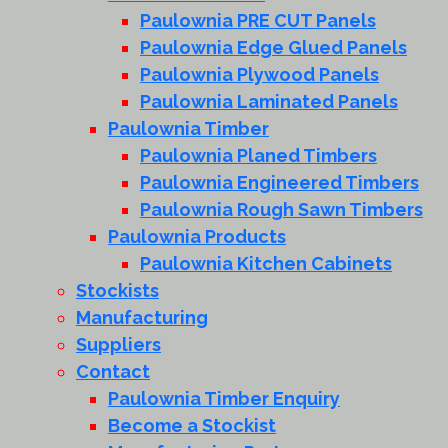
Paulownia PRE CUT Panels
Paulownia Edge Glued Panels
Paulownia Plywood Panels
Paulownia Laminated Panels
Paulownia Timber
Paulownia Planed Timbers
Paulownia Engineered Timbers
Paulownia Rough Sawn Timbers
Paulownia Products
Paulownia Kitchen Cabinets
Stockists
Manufacturing
Suppliers
Contact
Paulownia Timber Enquiry
Become a Stockist