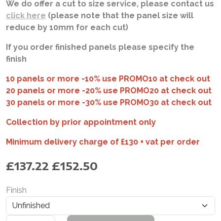
We do offer a cut to size service, please contact us
click here
(please note that the panel size will
reduce by 10mm for each cut)
If you order finished panels please specify the
finish
10 panels or more -10% use PROMO10 at check out
20 panels or more -20% use PROMO20 at check out
30 panels or more -30% use PROMO30 at check out
Collection by prior appointment only
Minimum delivery charge of £130 + vat per order
£
137.22
£
152.50
Finish