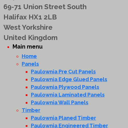
69-71 Union Street South
Halifax HX1 2LB
West Yorkshire
United Kingdom
Main menu
Home
Panels
Paulownia Pre Cut Panels
Paulownia Edge Glued Panels
Paulownia Plywood Panels
Paulownia Laminated Panels
Paulownia Wall Panels
Timber
Paulownia Planed Timber
Paulownia Engineered Timber