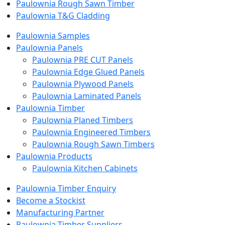
Paulownia Rough Sawn Timber
Paulownia T&G Cladding
Paulownia Samples
Paulownia Panels
Paulownia PRE CUT Panels
Paulownia Edge Glued Panels
Paulownia Plywood Panels
Paulownia Laminated Panels
Paulownia Timber
Paulownia Planed Timbers
Paulownia Engineered Timbers
Paulownia Rough Sawn Timbers
Paulownia Products
Paulownia Kitchen Cabinets
Paulownia Timber Enquiry
Become a Stockist
Manufacturing Partner
Paulownia Timber Suppliers