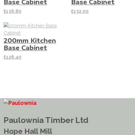
Base Cabinet
Base Cabinet
£
136.80
£
132.00
200mm Kitchen
Base Cabinet
£
128.40
Paulownia Timber Ltd
Hope Hall Mill