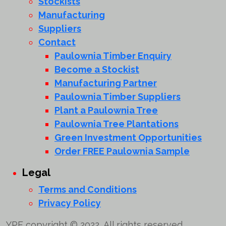
Stockists
Manufacturing
Suppliers
Contact
Paulownia Timber Enquiry
Become a Stockist
Manufacturing Partner
Paulownia Timber Suppliers
Plant a Paulownia Tree
Paulownia Tree Plantations
Green Investment Opportunities
Order FREE Paulownia Sample
Legal
Terms and Conditions
Privacy Policy
YPF copyright © 2022, All rights reserved.