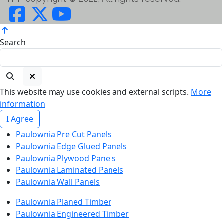
Search
This website may use cookies and external scripts.
More
information
I Agree
Paulownia Pre Cut Panels
Paulownia Edge Glued Panels
Paulownia Plywood Panels
Paulownia Laminated Panels
Paulownia Wall Panels
Paulownia Planed Timber
Paulownia Engineered Timber