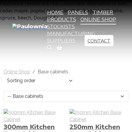
Paulownia Timber is a real sustainable alternative to oak,
cedar, maple, poplar, teak, walnut, mahogany, ash, pine,
HOME
PANELS
TIMBER
spruce, beech, Douglas fir
PRODUCTS
ONLINE SHOP
STOCKISTS
MANUFACTURING
SUPPLIERS
CONTACT
Online Shop
Base cabinets
300mm Kitchen
250mm Kitchen