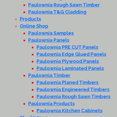
Paulownia Rough Sawn Timber
Paulownia T&G Cladding
Products
Online Shop
Paulownia Samples
Paulownia Panels
Paulownia PRE CUT Panels
Paulownia Edge Glued Panels
Paulownia Plywood Panels
Paulownia Laminated Panels
Paulownia Timber
Paulownia Planed Timbers
Paulownia Engineered Timbers
Paulownia Rough Sawn Timbers
Paulownia Products
Paulownia Kitchen Cabinets