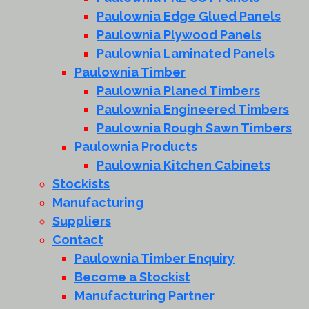
Paulownia Edge Glued Panels
Paulownia Plywood Panels
Paulownia Laminated Panels
Paulownia Timber
Paulownia Planed Timbers
Paulownia Engineered Timbers
Paulownia Rough Sawn Timbers
Paulownia Products
Paulownia Kitchen Cabinets
Stockists
Manufacturing
Suppliers
Contact
Paulownia Timber Enquiry
Become a Stockist
Manufacturing Partner