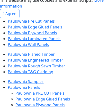
This website may use cookies and external scripts.
More
information
I Agree
Paulownia Pre Cut Panels
Paulownia Edge Glued Panels
Paulownia Plywood Panels
Paulownia Laminated Panels
Paulownia Wall Panels
Paulownia Planed Timber
Paulownia Engineered Timber
Paulownia Rough Sawn Timber
Paulownia T&G Cladding
Paulownia Samples
Paulownia Panels
Paulownia PRE CUT Panels
Paulownia Edge Glued Panels
Paulownia Plywood Panels