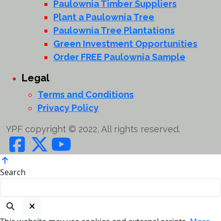
Paulownia Timber Suppliers
Plant a Paulownia Tree
Paulownia Tree Plantations
Green Investment Opportunities
Order FREE Paulownia Sample
Legal
Terms and Conditions
Privacy Policy
YPF copyright © 2022, All rights reserved.
Search