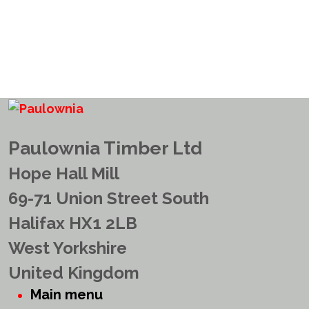
Paulownia Timber Ltd
Hope Hall Mill
69-71 Union Street South
Halifax HX1 2LB
West Yorkshire
United Kingdom
Main menu