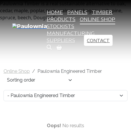
Paulownia Timber is a real sustainable alternative to oak,
cedar, maple, poplar, teak, walnut, mahogany, ash, pine,
HOME
PANELS
TIMBER
spruce, beech, Douglas fir
PRODUCTS
ONLINE SHOP
STOCKISTS
MANUFACTURING
SUPPLIERS
CONTACT
Online Shop
Paulownia Engineered Timber
Oops!
No results