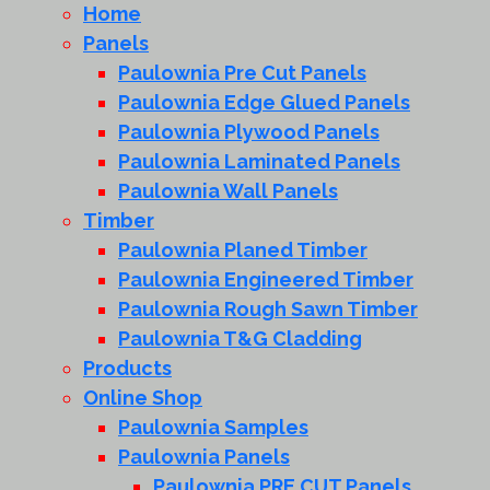
Home
Panels
Paulownia Pre Cut Panels
Paulownia Edge Glued Panels
Paulownia Plywood Panels
Paulownia Laminated Panels
Paulownia Wall Panels
Timber
Paulownia Planed Timber
Paulownia Engineered Timber
Paulownia Rough Sawn Timber
Paulownia T&G Cladding
Products
Online Shop
Paulownia Samples
Paulownia Panels
Paulownia PRE CUT Panels